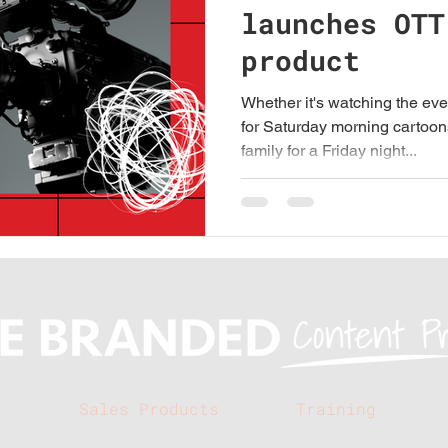
launches OTT
product
Whether it's watching the eve
for Saturday morning cartoon
family for a Friday night...
s
Sales Products
Training