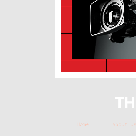
Home
About U