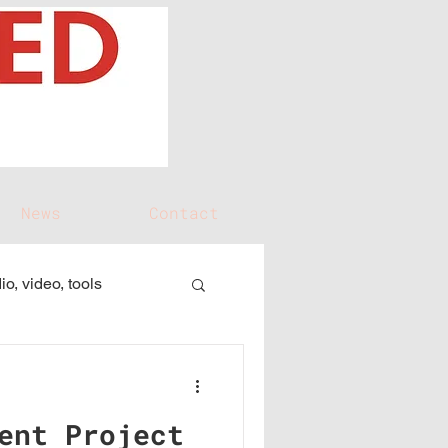
News
Contact
io, video, tools
ent Project