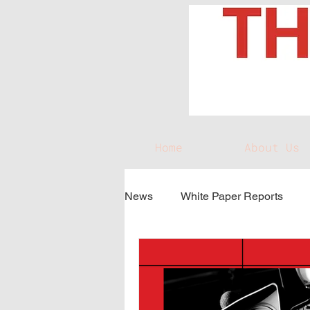
Home
About Us
News
White Paper Reports