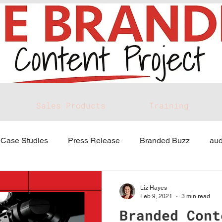
Sales Products
Training
Case Studies
Press Release
Branded Buzz
aud
Liz Hayes
Feb 9, 2021
3 min read
Branded Cont