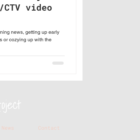
/CTV video
ning news, getting up early
s or cozying up with the
News
Contact