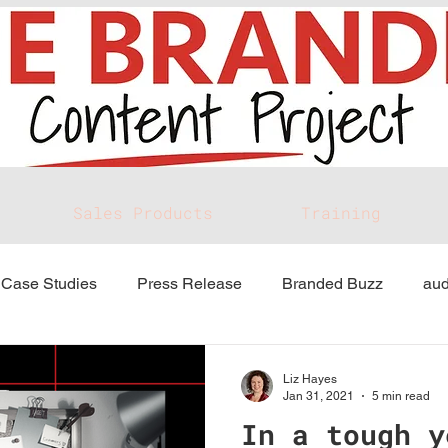
Sales Products
Training
Case Studies
Press Release
Branded Buzz
aud
Liz Hayes
Jan 31, 2021
5 min read
In a tough y