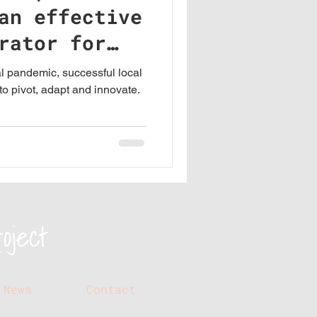
an effective
rator for
al pandemic, successful local
o pivot, adapt and innovate.
News
Contact