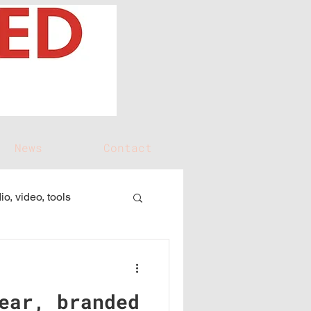
News
Contact
io, video, tools
ear, branded