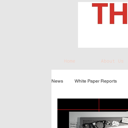
Home
About Us
News
White Paper Reports