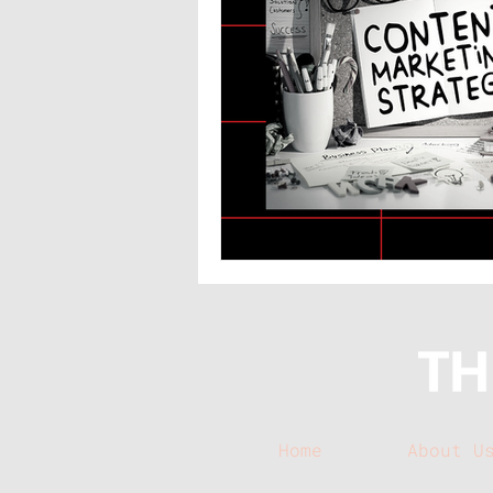
Home
About U