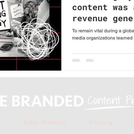
content was 
revenue gene
local media
To remain vital during a glob
media organizations learned t
s
Sales Products
Training