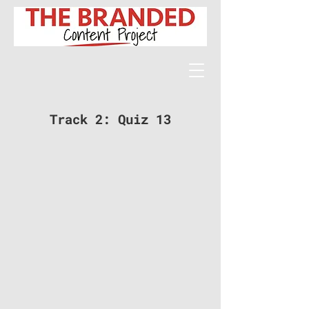
Track 2: Quiz 13