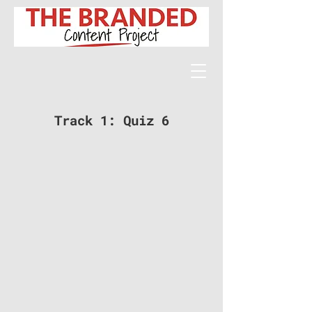
Track 1: Quiz 6