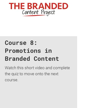
Course 8:
Promotions in
Branded Content
Watch this short video and complete
the quiz to move onto the next
course.