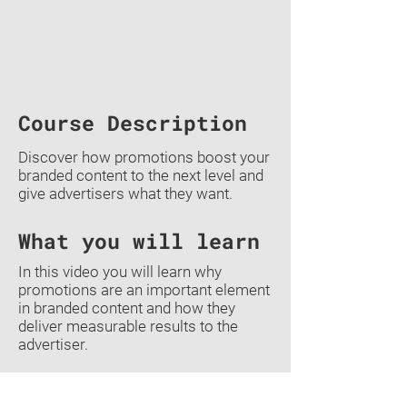
Course Description
Discover how promotions boost your
branded content to the next level and
give advertisers what they want.
What you will learn
In this video you will learn why
promotions are an important element
in branded content and how they
deliver measurable results to the
advertiser.
Previous