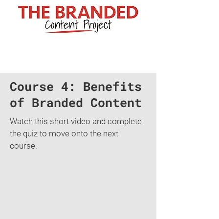
Course 4: Benefits
of Branded Content
Watch this short video and complete
the quiz to move onto the next
course.