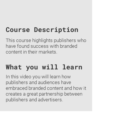
Course Description
This course highlights publishers who
have found success with branded
content in their markets.
What you will learn
In this video you will learn how
publishers and audiences have
embraced branded content and how it
creates a great partnership between
publishers and advertisers.
Previous