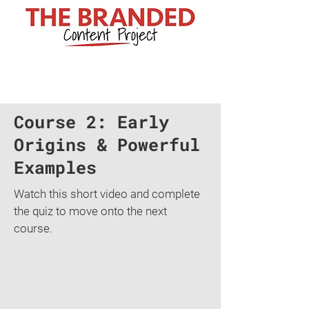
Course 2: Early
Origins & Powerful
Examples
Watch this short video and complete
the quiz to move onto the next
course.