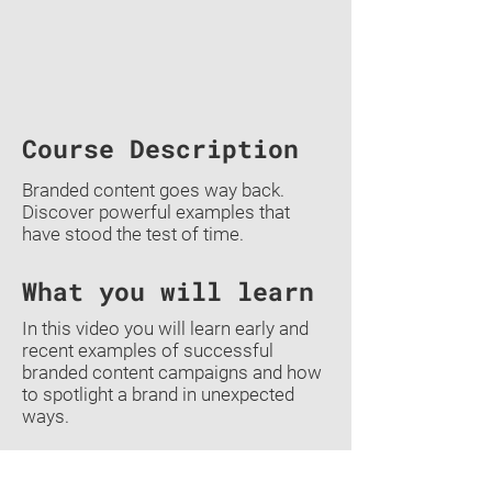
Course Description
Branded content goes way back.
Discover powerful examples that
have stood the test of time.
What you will learn
In this video you will learn early and
recent examples of successful
branded content campaigns and how
to spotlight a brand in unexpected
ways.
Previous