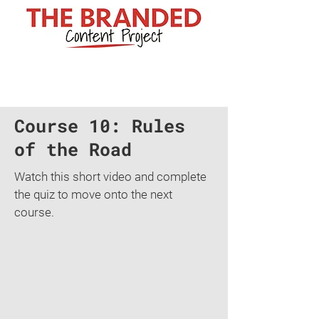
Course 10: Rules
of the Road
Watch this short video and complete
the quiz to move onto the next
course.