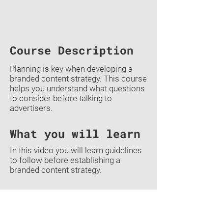
Course Description
Planning is key when developing a
branded content strategy. This course
helps you understand what questions
to consider before talking to
advertisers.
What you will learn
In this video you will learn guidelines
to follow before establishing a
branded content strategy.
Previous