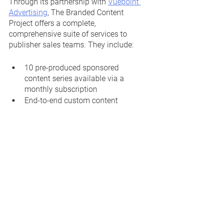
Through its partnership with 
Vuepoint 
Advertising
, The Branded Content 
Project offers a complete, 
comprehensive suite of services to 
publisher sales teams. They include:
10 pre-produced sponsored 
content series available via a 
monthly subscription
End-to-end custom content 
management and production
Creative brief and sales deck 
development
Content calendar creation and 
management
Custom content production and 
article development
Workflow and project management 
quality control
SEO and keyword optimization 