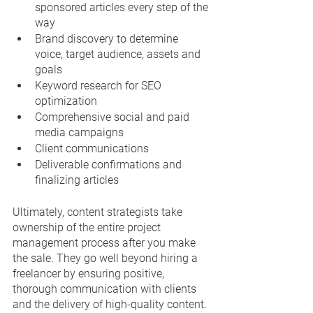
sponsored articles every step of the 
way
Brand discovery to determine 
voice, target audience, assets and 
goals
Keyword research for SEO 
optimization
Comprehensive social and paid 
media campaigns
Client communications
Deliverable confirmations and 
finalizing articles
Ultimately, content strategists take 
ownership of the entire project 
management process after you make 
the sale. They go well beyond hiring a 
freelancer by ensuring positive, 
thorough communication with clients 
and the delivery of high-quality content.