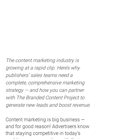
The content marketing industry is 
growing at a rapid clip. Here’s why 
publishers’ sales teams need a 
complete, comprehensive marketing 
strategy — and how you can partner 
with The Branded Content Project to 
generate new leads and boost revenue.
Content marketing is big business — 
and for good reason! Advertisers know 
that staying competitive in today’s 