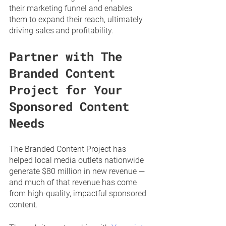
their marketing funnel and enables 
them to expand their reach, ultimately 
driving sales and profitability. 
Partner with The 
Branded Content 
Project for Your 
Sponsored Content 
Needs
The Branded Content Project has 
helped local media outlets nationwide 
generate $80 million in new revenue — 
and much of that revenue has come 
from high-quality, impactful sponsored 
content. 