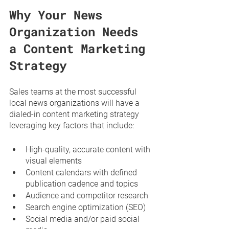
Why Your News 
Organization Needs 
a Content Marketing 
Strategy
Sales teams at the most successful 
local news organizations will have a 
dialed-in content marketing strategy 
leveraging key factors that include:
High-quality, accurate content with 
visual elements
Content calendars with defined 
publication cadence and topics
Audience and competitor research
Search engine optimization (SEO)
Social media and/or paid social 