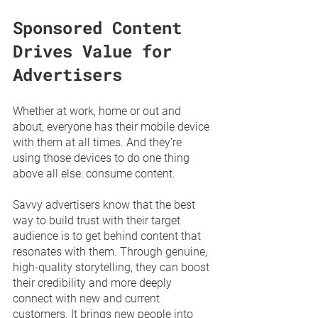
Sponsored Content 
Drives Value for 
Advertisers
Whether at work, home or out and 
about, everyone has their mobile device 
with them at all times. And they’re 
using those devices to do one thing 
above all else: consume content. 
Savvy advertisers know that the best 
way to build trust with their target 
audience is to get behind content that 
resonates with them. Through genuine, 
high-quality storytelling, they can boost 
their credibility and more deeply 
connect with new and current 
customers. It brings new people into 