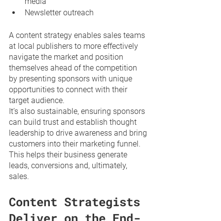
media
Newsletter outreach
A content strategy enables sales teams 
at local publishers to more effectively 
navigate the market and position 
themselves ahead of the competition 
by presenting sponsors with unique 
opportunities to connect with their 
target audience. 
It’s also sustainable, ensuring sponsors 
can build trust and establish thought 
leadership to drive awareness and bring 
customers into their marketing funnel. 
This helps their business generate 
leads, conversions and, ultimately, 
sales.
Content Strategists 
Deliver on the End-