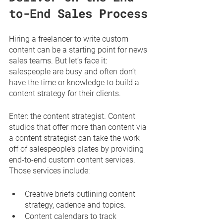
to-End Sales Process
Hiring a freelancer to write custom 
content can be a starting point for news 
sales teams. But let’s face it: 
salespeople are busy and often don’t 
have the time or knowledge to build a 
content strategy for their clients. 
Enter: the content strategist. Content 
studios that offer more than content via 
a content strategist can take the work 
off of salespeople’s plates by providing 
end-to-end custom content services. 
Those services include:
Creative briefs outlining content 
strategy, cadence and topics. 
Content calendars to track 