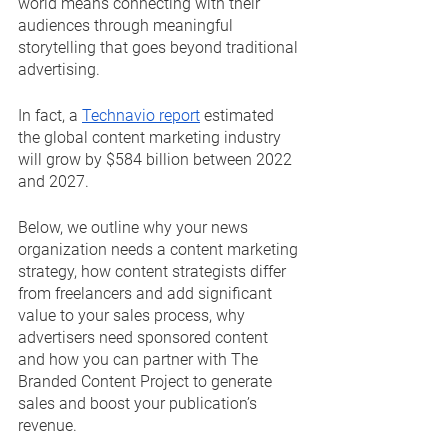
world means connecting with their 
audiences through meaningful 
storytelling that goes beyond traditional 
advertising.
In fact, a 
Technavio report
 estimated 
the global content marketing industry 
will grow by $584 billion between 2022 
and 2027.
Below, we outline why your news 
organization needs a content marketing 
strategy, how content strategists differ 
from freelancers and add significant 
value to your sales process, why 
advertisers need sponsored content 
and how you can partner with The 
Branded Content Project to generate 
sales and boost your publication’s 
revenue.