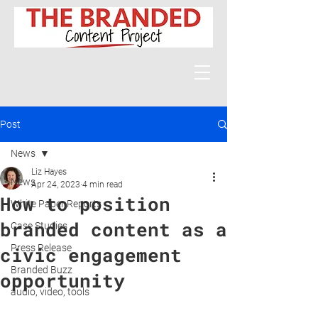
Post
News
Liz Hayes
News
Apr 24, 2023
4 min read
How to position
White Paper Reports
branded content as a
Case Studies
Press Release
civic engagement
Branded Buzz
opportunity
audio, video, tools