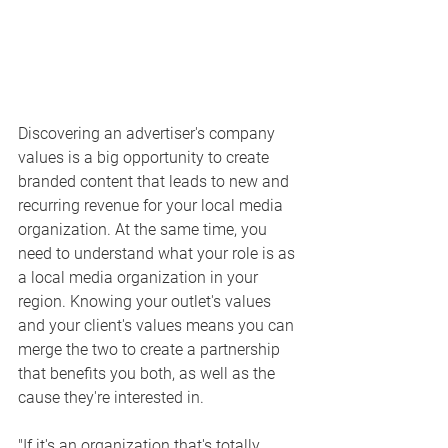
Discovering an advertiser's company 
values is a big opportunity to create 
branded content that leads to new and 
recurring revenue for your local media 
organization. At the same time, you 
need to understand what your role is as 
a local media organization in your 
region. Knowing your outlet's values 
and your client's values means you can 
merge the two to create a partnership 
that benefits you both, as well as the 
cause they're interested in. 
"If it's an organization that's totally 