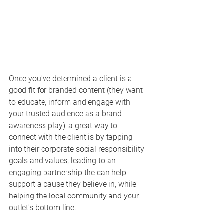
Once you've determined a client is a 
good fit for branded content (they want 
to educate, inform and engage with 
your trusted audience as a brand 
awareness play), a great way to 
connect with the client is by tapping 
into their corporate social responsibility 
goals and values, leading to an 
engaging partnership the can help 
support a cause they believe in, while 
helping the local community and your 
outlet's bottom line. 