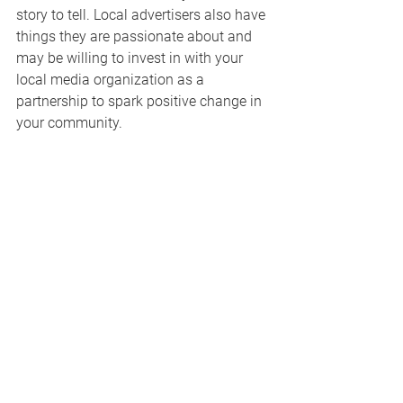
story to tell. Local advertisers also have 
things they are passionate about and 
may be willing to invest in with your 
local media organization as a 
partnership to spark positive change in 
your community. 
To give an example, Megan spoke of 
working with a utility company that 
wanted to create a campaign to drive 
awareness of the child protective 
services crisis happening in their state. 
The publisher and utility co-created a 
robust ad campaign, including a live 
event that connected consumers to 
volunteer opportunities, donation needs 
and offered tangible solutions to the 
problem.