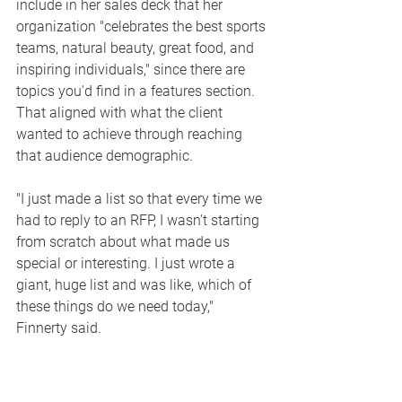
include in her sales deck that her 
organization "celebrates the best sports 
teams, natural beauty, great food, and 
inspiring individuals," since there are 
topics you'd find in a features section. 
That aligned with what the client 
wanted to achieve through reaching 
that audience demographic. 
"I just made a list so that every time we 
had to reply to an RFP, I wasn't starting 
from scratch about what made us 
special or interesting. I just wrote a 
giant, huge list and was like, which of 
these things do we need today," 
Finnerty said. 