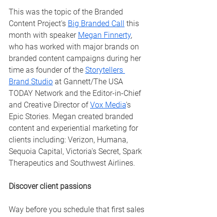
This was the topic of the Branded 
Content Project's 
Big Branded Call
 this 
month with speaker 
Megan Finnerty
, 
who has worked with major brands on 
branded content campaigns during her 
time as
 founder of the 
Storytellers 
Brand Studio
 at Gannett/The USA 
TODAY Network and the Editor-in-Chief 
and Creative Director of 
Vox Media
's 
Epic Stories. Megan created branded 
content and experiential marketing for 
clients including: Verizon, Humana, 
Sequoia Capital, Victoria's Secret, Spark 
Therapeutics and Southwest Airlines. 
Discover client passions
Way before you schedule that first sales 