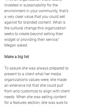
invested in sustainability for the 
environment in your community, that's 
a very clear value that you could sell 
against for branded content. What is 
the cultural change this organization 
seeks to create beyond selling their 
widget or providing their service," 
Megan asked. 
Make a big list 
To assure she was always prepared to 
present to a client what her media 
organization's values were, she made 
an extensive list that she could pull 
from and customize to align with client 
needs. When she was selling content 
for a features section, she was sure to 