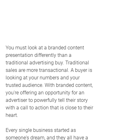
You must look at a branded content 
presentation differently than a 
traditional advertising buy. Traditional 
sales are more transactional. A buyer is 
looking at your numbers and your 
trusted audience. With branded content, 
you're offering an opportunity for an 
advertiser to powerfully tell their story 
with a call to action that is close to their 
heart. 
Every single business started as 
someone's dream, and they all have a 