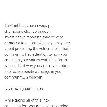
The fact that your newspaper 
champions change through 
investigative reporting may be very 
attractive to a client who says they care 
about protecting the vulnerable in their 
community. Pay attention to how you 
can align your values with the client's 
values. That way you are collaborating 
to effective positive change in your 
community.. a win-win.
Lay down ground rules
While taking all of this into 
consideration, you must also examine 