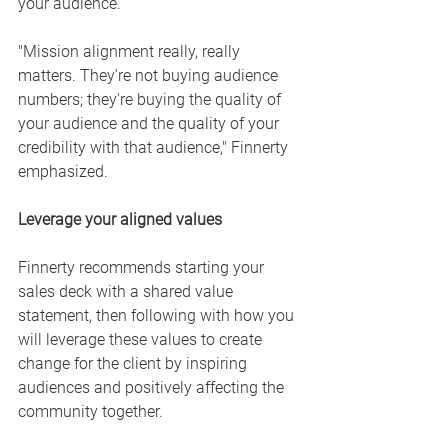
your audience. 
"Mission alignment really, really 
matters. They're not buying audience 
numbers; they're buying the quality of 
your audience and the quality of your 
credibility with that audience," Finnerty 
emphasized. 
Leverage your aligned values
Finnerty recommends starting your 
sales deck with a shared value 
statement, then following with how you 
will leverage these values to create 
change for the client by inspiring 
audiences and positively affecting the 
community together. 