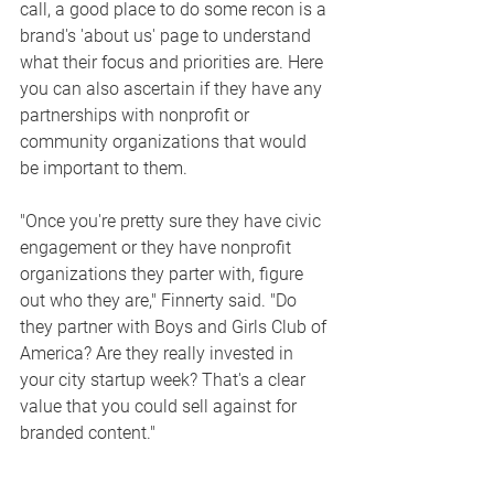
call, a good place to do some recon is a 
brand's 'about us' page to understand 
what their focus and priorities are. Here 
you can also ascertain if they have any 
partnerships with nonprofit or 
community organizations that would 
be important to them. 
"Once you're pretty sure they have civic 
engagement or they have nonprofit 
organizations they parter with, figure 
out who they are," Finnerty said. "Do 
they partner with Boys and Girls Club of 
America? Are they really invested in 
your city startup week? That's a clear 
value that you could sell against for 
branded content."