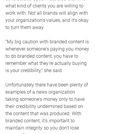
what kind of clients you are willing to 
work with. Not all brands will align with 
your organization's values, and it's okay 
to turn them away. 
"My big caution with branded content is 
whenever someone's paying you money 
to do branded content, you have to 
remember what they're actually buying 
is your credibility," she said.
Unfortunately there have been plenty of 
examples of a news organization 
taking someone's money only to have 
their credibility undermined based on 
the content that was produced. With 
branded content, it's important to 
maintain integrity so you don't lose 