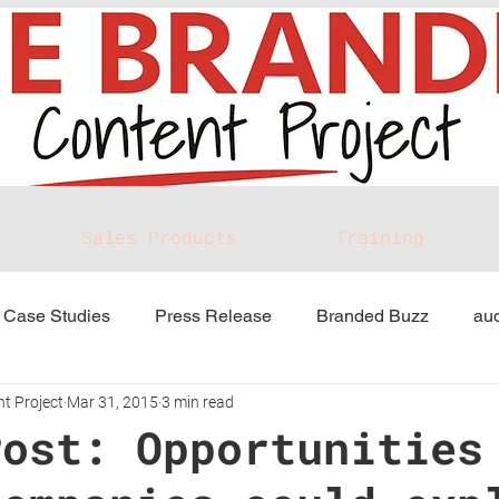
Sales Products
Training
Case Studies
Press Release
Branded Buzz
aud
t Project
Mar 31, 2015
3 min read
Post: Opportunities