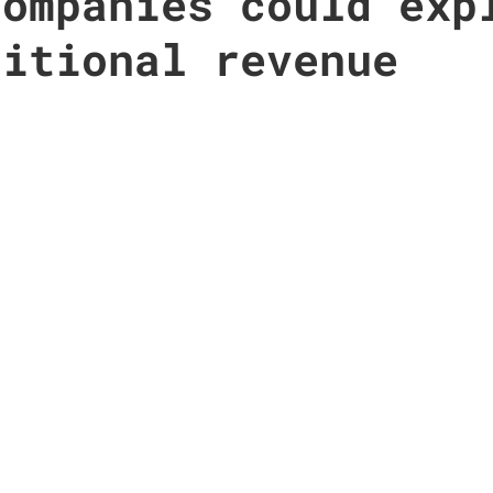
companies could exp
ditional revenue