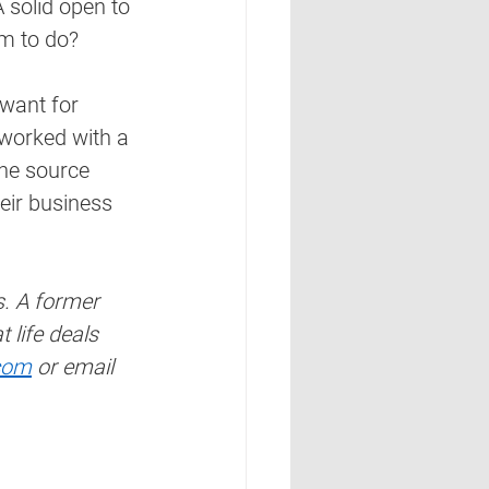
 solid open to 
em to do?
 want for 
 worked with a 
the source 
eir business 
s. A former 
life deals 
com
 or email 