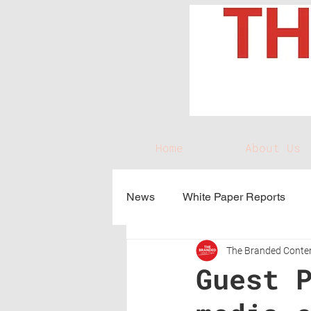
Home
About Us
News
White Paper Reports
The Branded Conten
Guest 