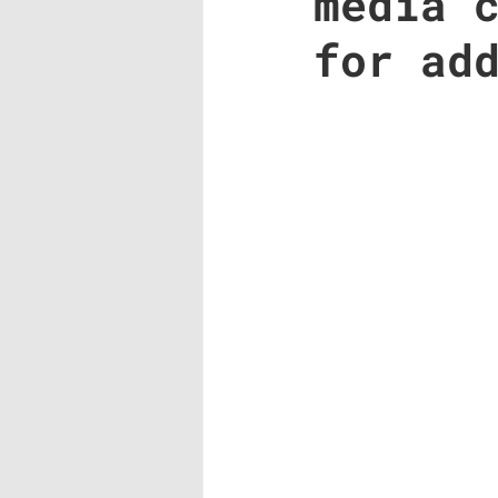
media 
for ad