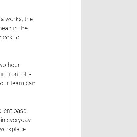
a works, the 
head in the 
 hook to 
wo-hour 
in front of a 
Your team can 
lient base. 
 in everyday 
 workplace 