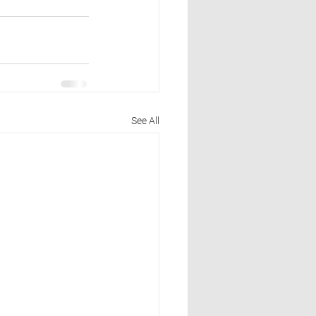
See All