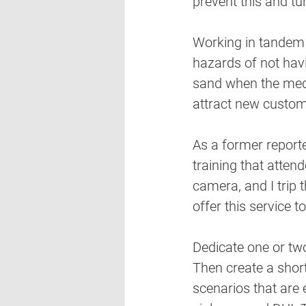
prevent this and tur
Working in tandem 
hazards of not havi
sand when the media
attract new custom
As a former report
training that atten
camera, and I trip 
offer this service to
Dedicate one or two
Then create a short
scenarios that are 