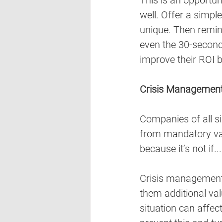
This is an opportun
well. Offer a simpl
unique. Then remin
even the 30-second 
improve their ROI b
Crisis Managemen
Companies of all siz
from mandatory vac
because it’s not if...
Crisis management t
them additional val
situation can affec