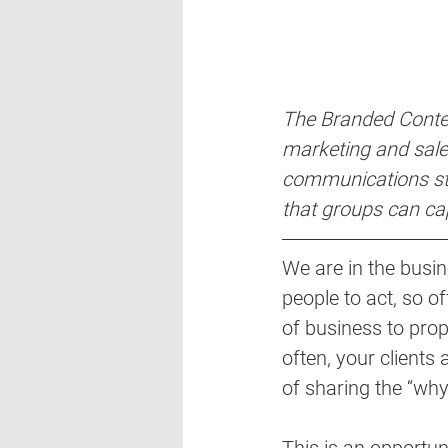
The Branded Conten
marketing and sales
communications str
that groups can ca
We are in the busin
people to act, so of
of business to prop
often, your clients
of sharing the “why