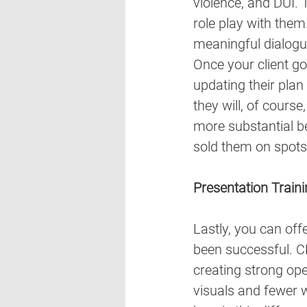
violence, and DUI. 
role play with them
meaningful dialogu
Once your client goe
updating their plan
they will, of cours
more substantial be
sold them on spots
Presentation Train
Lastly, you can offe
been successful. CE
creating strong ope
visuals and fewer w