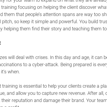
ity for your team to expand on what they are alread
e training focusing on helping the client discover w
d them that people’s attention spans are way too sh
pitch, so keep it simple and powerful. You build trus
y helping them find their story and teaching them to d
t
es will deal with crises. In this day and age, it can 
cinations to a cyber-attack. Being prepared is ever
 it’s when. 
raining is essential to help your clients create a pla
ue, and allow you to capture new revenue. After all, 
t their reputation and damage their brand. Your team