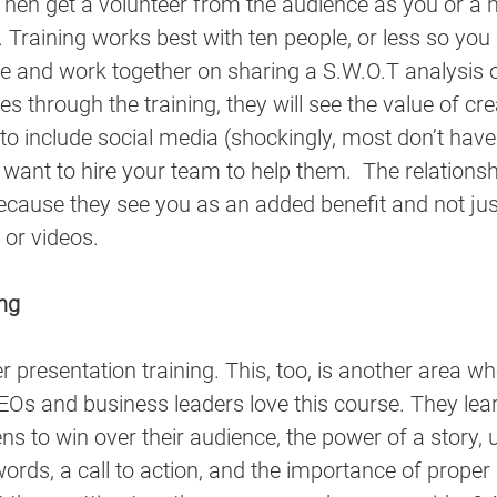
Then get a volunteer from the audience as you or a 
. Training works best with ten people, or less so you
e and work together on sharing a S.W.O.T analysis o
s through the training, they will see the value of cre
 to include social media (shockingly, most don’t hav
e, want to hire your team to help them.  The relation
cause they see you as an added benefit and not just
 or videos.
ing
r presentation training. This, too, is another area wh
Os and business leaders love this course. They lear
ns to win over their audience, the power of a story,
ords, a call to action, and the importance of proper 