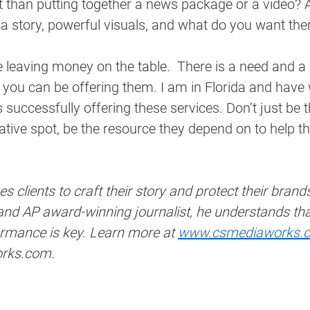
nt than putting together a news package or a video? A
 a story, powerful visuals, and what do you want th
e leaving money on the table.  There is a need and a
 you can be offering them. I am in Florida and have
s successfully offering these services. Don’t just be 
eative spot, be the resource they depend on to help th
 clients to craft their story and protect their brand
 AP award-winning journalist, he understands that 
rmance is key. Learn more at 
www.csmediaworks.
rks.com.