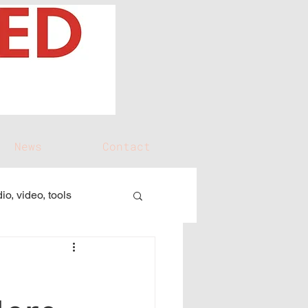
News
Contact
io, video, tools