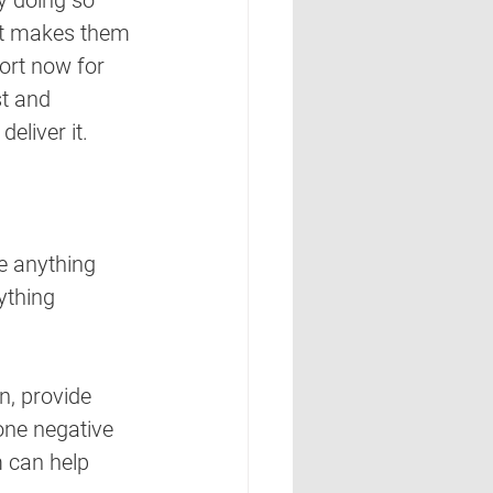
y doing so 
hat makes them 
ort now for 
t and 
eliver it.
be anything 
ything 
n, provide 
one negative 
 can help 