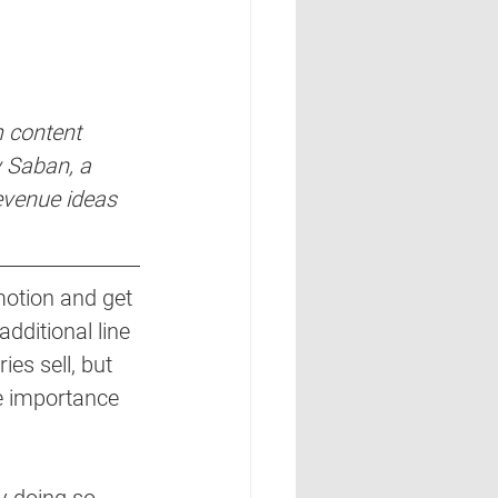
 content 
y Saban, a 
evenue ideas 
motion and get 
additional line 
es sell, but 
he importance 