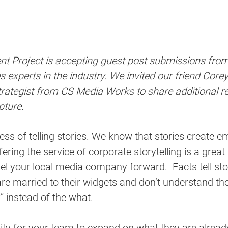
t Project is accepting guest post submissions from
 experts in the industry. We invited our friend Core
ategist from CS Media Works to share additional r
pture.
ess of telling stories. We know that stories create e
fering the service of corporate storytelling is a great 
el your local media company forward.  Facts tell stori
 are married to their widgets and don’t understand t
” instead of the what. 