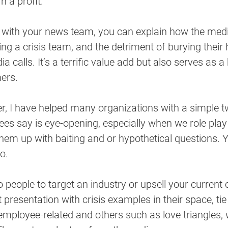
n a profit.
with your news team, you can explain how the medi
ng a crisis team, and the detriment of burying their 
 calls. It’s a terrific value add but also serves as a
ers. 
er, I have helped many organizations with a simple t
dees say is eye-opening, especially when we role play 
them up with baiting and or hypothetical questions. 
o. 
 people to target an industry or upsell your current c
 presentation with crisis examples in their space, tie
employee-related and others such as love triangles,