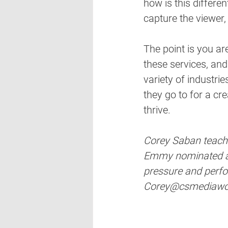
how is this differe
capture the viewer,
The point is you ar
these services, and
variety of industrie
they go to for a cr
thrive.
Corey Saban teaches
Emmy nominated and
pressure and perfo
Corey@csmediawo