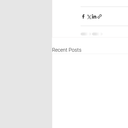
Recent Posts