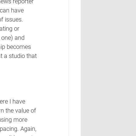
news reporter 
 can have 
f issues. 
ating or 
e one) and 
ship becomes 
 a studio that 
ere I have 
n the value of 
 using more 
pacing. Again, 