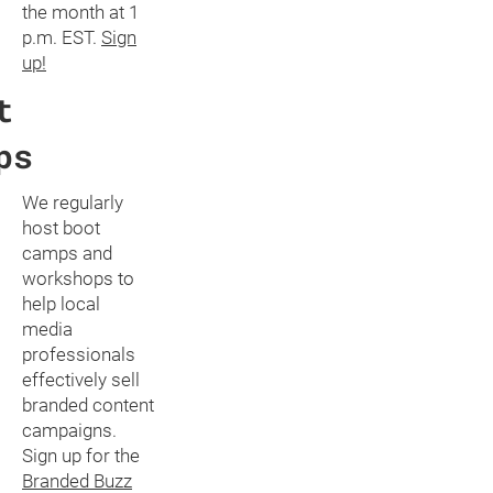
the month at 1
p.m. EST.
Sign
up!
t
ps
We regularly
host boot
camps and
workshops to
help local
media
professionals
effectively sell
branded content
campaigns.
Sign up for the
Branded Buzz