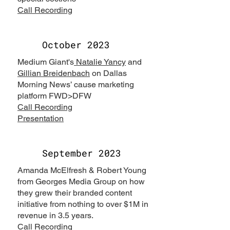
Call Recording
October 2023
Medium Giant's
Natalie Yancy
and
Gillian Breidenbach
on Dallas
Morning News’ cause marketing
platform FWD>DFW
Call Recording
Presentation
September 2023
Amanda McElfresh & Robert Young
from Georges Media Group on how
they grew their branded content
initiative from nothing to over $1M in
revenue in 3.5 years.
Call Recording