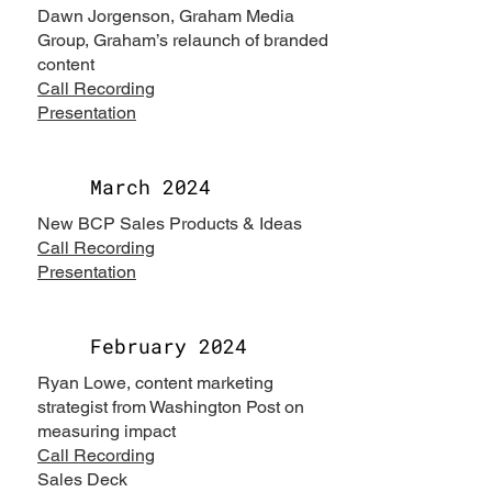
Dawn Jorgenson, Graham Media
Group, Graham’s relaunch of branded
content
Call Recording
Presentation
March 2024
New BCP Sales Products & Ideas
Call Recording
Presentation
February 2024
Ryan Lowe, content marketing
strategist from Washington Post on
measuring impact
Call Recording
Sales Deck