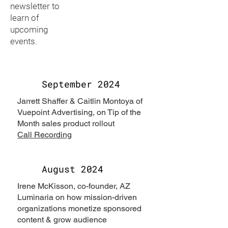
newsletter to
learn of
upcoming
events.
September 2024
Jarrett Shaffer & Caitlin Montoya of
Vuepoint Advertising, on Tip of the
Month sales product rollout
Call Recording
August 2024
Irene McKisson, co-founder, AZ
Luminaria on how mission-driven
organizations monetize sponsored
content & grow audience