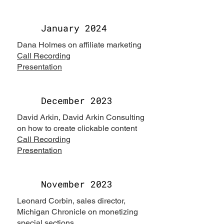
January 2024
Dana Holmes on affiliate marketing
Call Recording
Presentation
December 2023
David Arkin, David Arkin Consulting
on how to create clickable content
Call Recording
Presentation
November 2023
Leonard Corbin, sales director,
Michigan Chronicle on monetizing
special sections